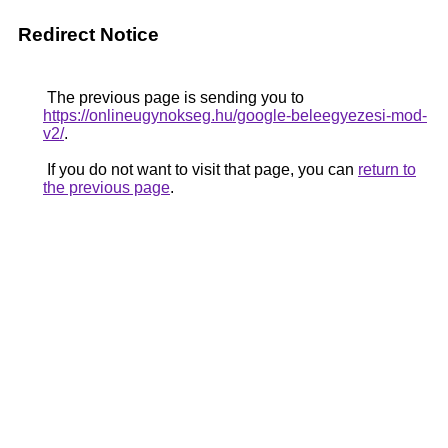
Redirect Notice
The previous page is sending you to
https://onlineugynokseg.hu/google-beleegyezesi-mod-
v2/
.
If you do not want to visit that page, you can
return to
the previous page
.