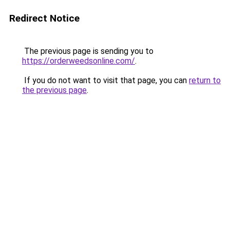
Redirect Notice
The previous page is sending you to
https://orderweedsonline.com/
.
If you do not want to visit that page, you can
return to
the previous page
.