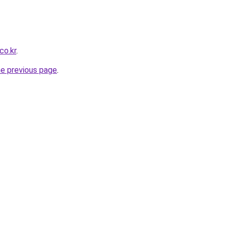
co.kr
.
he previous page
.