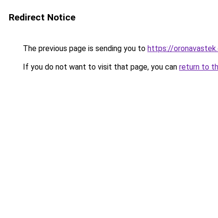
Redirect Notice
The previous page is sending you to
https://oronavastek.
If you do not want to visit that page, you can
return to t