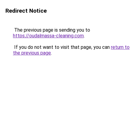
Redirect Notice
The previous page is sending you to
https://oudalmassa-cleaning.com
.
If you do not want to visit that page, you can
return to
the previous page
.