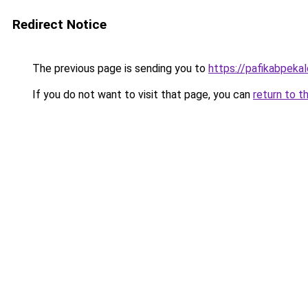
Redirect Notice
The previous page is sending you to
https://pafikabpek
If you do not want to visit that page, you can
return to t