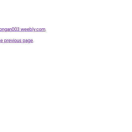
alongan003.weebly.com
.
he previous page
.