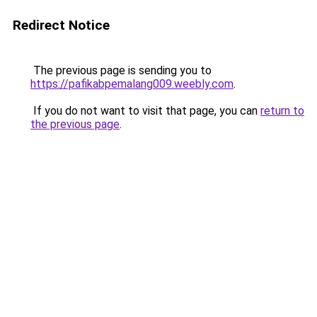
Redirect Notice
The previous page is sending you to
https://pafikabpemalang009.weebly.com
.
If you do not want to visit that page, you can
return to
the previous page
.