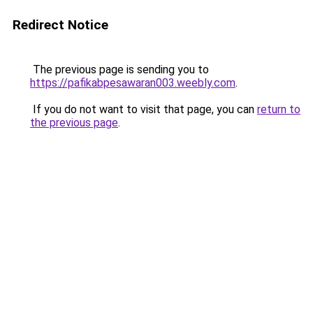
Redirect Notice
The previous page is sending you to
https://pafikabpesawaran003.weebly.com
.
If you do not want to visit that page, you can
return to
the previous page
.