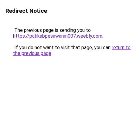
Redirect Notice
The previous page is sending you to
https://pafikabpesawaran007.weebly.com
.
If you do not want to visit that page, you can
return to
the previous page
.