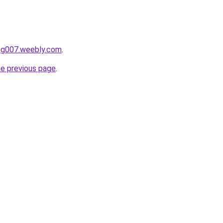
ang007.weebly.com
.
he previous page
.