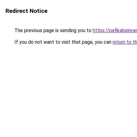
Redirect Notice
The previous page is sending you to
https://pafikabpinr
If you do not want to visit that page, you can
return to t