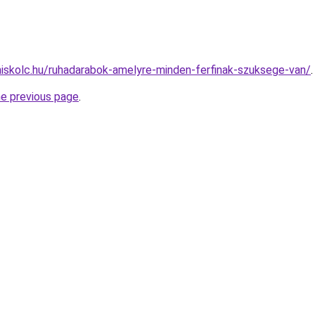
miskolc.hu/ruhadarabok-amelyre-minden-ferfinak-szuksege-van/
.
he previous page
.