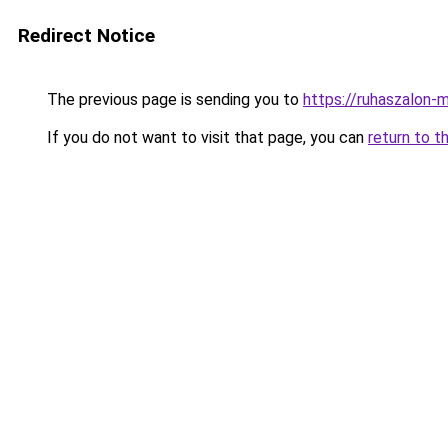
Redirect Notice
The previous page is sending you to
https://ruhaszalon-
If you do not want to visit that page, you can
return to t