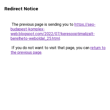
Redirect Notice
The previous page is sending you to
https://seo-
budapest-komplex-
web.blogspot.com/2022/07/keresooptimalizalt-
berelheto-weboldal_25.html
.
If you do not want to visit that page, you can
return to
the previous page
.