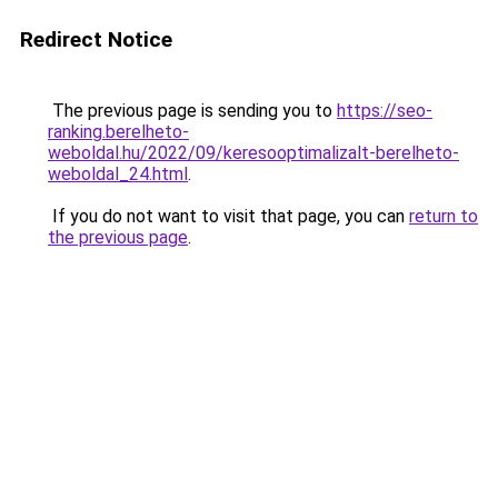
Redirect Notice
The previous page is sending you to
https://seo-
ranking.berelheto-
weboldal.hu/2022/09/keresooptimalizalt-berelheto-
weboldal_24.html
.
If you do not want to visit that page, you can
return to
the previous page
.