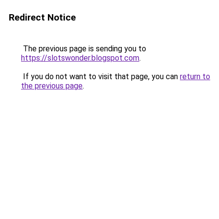
Redirect Notice
The previous page is sending you to
https://slotswonder.blogspot.com
.
If you do not want to visit that page, you can
return to
the previous page
.