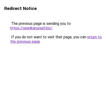
Redirect Notice
The previous page is sending you to
https://spielkarussell.biz/
.
If you do not want to visit that page, you can
return to
the previous page
.