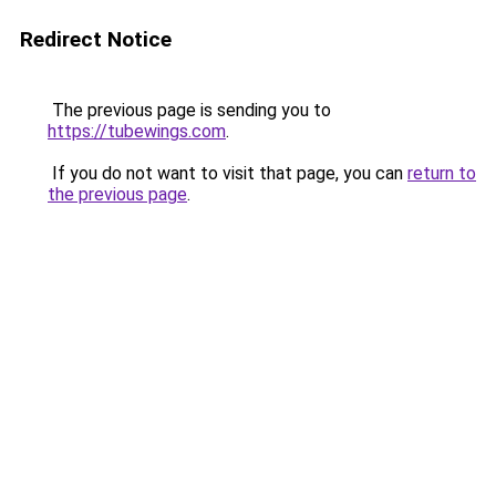
Redirect Notice
The previous page is sending you to
https://tubewings.com
.
If you do not want to visit that page, you can
return to
the previous page
.