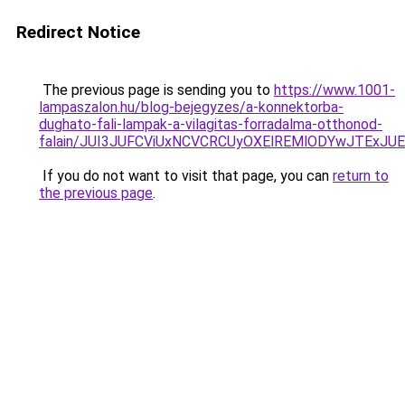
Redirect Notice
The previous page is sending you to
https://www.1001-
lampaszalon.hu/blog-bejegyzes/a-konnektorba-
dughato-fali-lampak-a-vilagitas-forradalma-otthonod-
falain/JUI3JUFCViUxNCVCRCUyOXElREMlODYwJTExJ
If you do not want to visit that page, you can
return to
the previous page
.