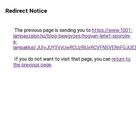
Redirect Notice
The previous page is sending you to
https://www.1001-
lampaszalon.hu/blog-bejegyzes/hogyan-lehet-sporolni-
a-
lampakkal/JUIyJUY3VyUwRCUzRiUxRCVFNSVERnFGJ
If you do not want to visit that page, you can
return to
the previous page
.