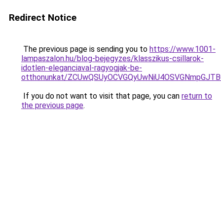
Redirect Notice
The previous page is sending you to
https://www.1001-
lampaszalon.hu/blog-bejegyzes/klasszikus-csillarok-
idotlen-eleganciaval-ragyogjak-be-
otthonunkat/ZCUwQSUyOCVGQyUwNiU4OSVGNmpGJ
If you do not want to visit that page, you can
return to
the previous page
.