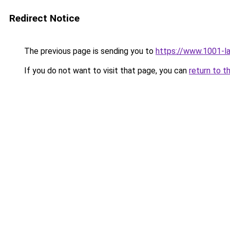
Redirect Notice
The previous page is sending you to
https://www.1001-l
If you do not want to visit that page, you can
return to t