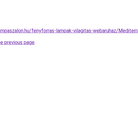
ampaszalon.hu/fenyforras-lampak-vilagitas-webaruhaz/Medite
he previous page
.