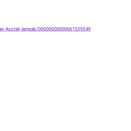
rran-Asztali-lampak/00000000000661539549
.