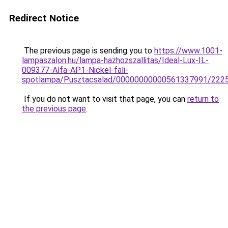
Redirect Notice
The previous page is sending you to
https://www.1001-
lampaszalon.hu/lampa-hazhozszallitas/Ideal-Lux-IL-
009377-Alfa-AP1-Nickel-fali-
spotlampa/Pusztacsalad/00000000000561337991/222
If you do not want to visit that page, you can
return to
the previous page
.