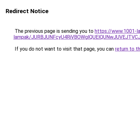
Redirect Notice
The previous page is sending you to
https://www.1001-la
lampak/JURBJUNFcyU4RiVBOWglQUElQUNwJUVEJTVC
If you do not want to visit that page, you can
return to t