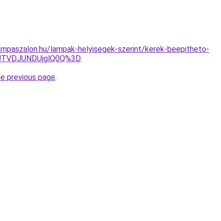
mpaszalon.hu/lampak-helyisegek-szerint/kerek-beepitheto-
JTVDJUNDUjglQ0Q%3D
.
he previous page
.