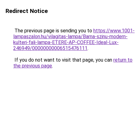
Redirect Notice
The previous page is sending you to
https://www.1001-
lampaszalon.hu/vilagitas-lampa/Barna-szinu-modern-
kulteri-fali-lampa-ETERE-AP-COFFEE-Ideal-Lux-
246949/00000000006515476111
.
If you do not want to visit that page, you can
return to
the previous page
.