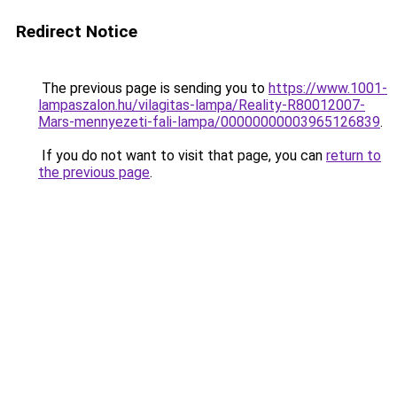
Redirect Notice
The previous page is sending you to
https://www.1001-
lampaszalon.hu/vilagitas-lampa/Reality-R80012007-
Mars-mennyezeti-fali-lampa/00000000003965126839
.
If you do not want to visit that page, you can
return to
the previous page
.