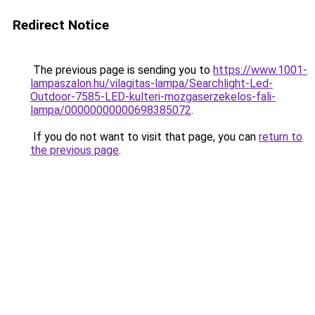
Redirect Notice
The previous page is sending you to
https://www.1001-
lampaszalon.hu/vilagitas-lampa/Searchlight-Led-
Outdoor-7585-LED-kulteri-mozgaserzekelos-fali-
lampa/00000000000698385072
.
If you do not want to visit that page, you can
return to
the previous page
.