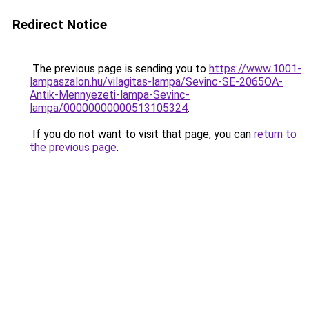
Redirect Notice
The previous page is sending you to
https://www.1001-
lampaszalon.hu/vilagitas-lampa/Sevinc-SE-2065OA-
Antik-Mennyezeti-lampa-Sevinc-
lampa/00000000000513105324
.
If you do not want to visit that page, you can
return to
the previous page
.