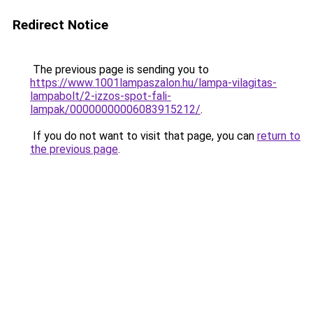
Redirect Notice
The previous page is sending you to
https://www.1001lampaszalon.hu/lampa-vilagitas-
lampabolt/2-izzos-spot-fali-
lampak/00000000006083915212/
.
If you do not want to visit that page, you can
return to
the previous page
.