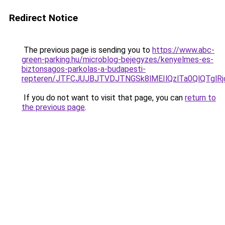
Redirect Notice
The previous page is sending you to
https://www.abc-
green-parking.hu/microblog-bejegyzes/kenyelmes-es-
biztonsagos-parkolas-a-budapesti-
repteren/JTFCJUJBJTVDJTNGSk8lMEIlQzlTa0QlQTglRjc
If you do not want to visit that page, you can
return to
the previous page
.