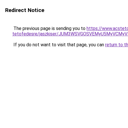
Redirect Notice
The previous page is sending you to
https://www.acstet
tetofedesre/jaszkiser/JUM3WSVGOSVEMyU5MyVCMyV
If you do not want to visit that page, you can
return to t