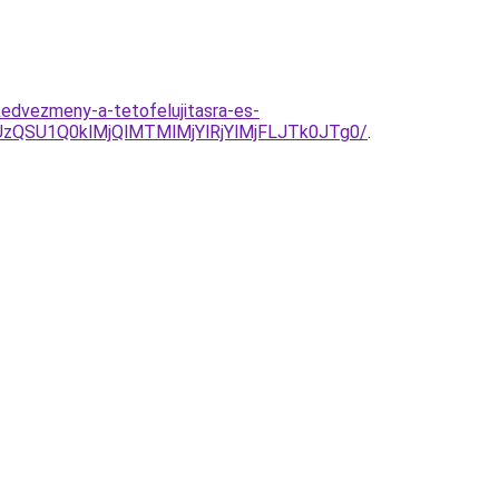
edvezmeny-a-tetofelujitasra-es-
QSU1Q0klMjQlMTMlMjYlRjYlMjFLJTk0JTg0/
.