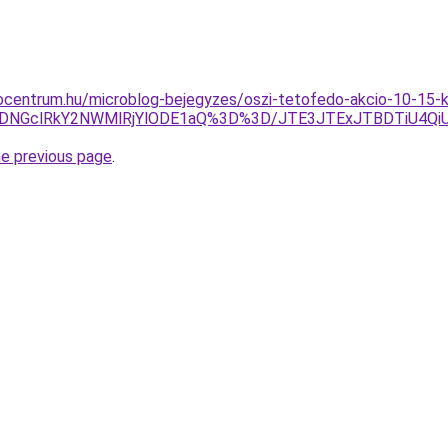
ocentrum.hu/microblog-bejegyzes/oszi-tetofedo-akcio-10-15-k
DNGclRkY2NWMlRjYlODE1aQ%3D%3D/JTE3JTExJTBDTiU4QiUz
he previous page
.