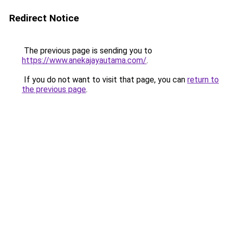
Redirect Notice
The previous page is sending you to
https://www.anekajayautama.com/
.
If you do not want to visit that page, you can
return to
the previous page
.