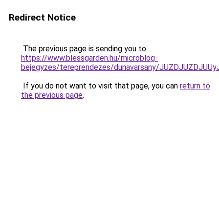
Redirect Notice
The previous page is sending you to
https://www.blessgarden.hu/microblog-
bejegyzes/tereprendezes/dunavarsany/JUZDJUZD
If you do not want to visit that page, you can
return to
the previous page
.