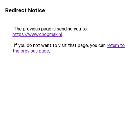
Redirect Notice
The previous page is sending you to
https://www.chobmak.nl
.
If you do not want to visit that page, you can
return to
the previous page
.