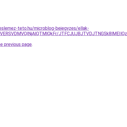
eslemez-teto.hu/microblog-bejegyzes/ellak-
iTyVERSVDMVQlNjAlQTMlQkFr/JTFCJUJBJTVDJTNGSk8lMEIlQz
he previous page
.