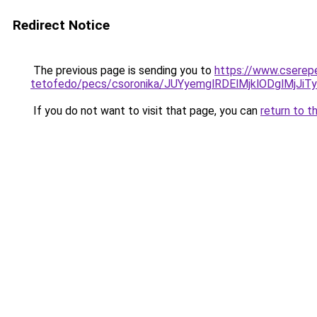
Redirect Notice
The previous page is sending you to
https://www.cserep
tetofedo/pecs/csoronika/JUYyemglRDElMjklODglMjJ
If you do not want to visit that page, you can
return to t