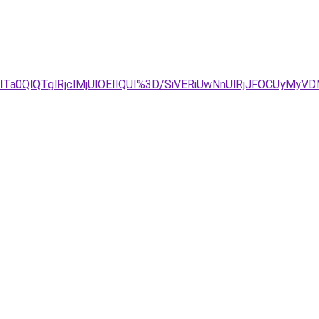
lTa0QlQTglRjclMjUlOEIlQUI%3D/SiVERiUwNnUlRjJFOCUyMyV