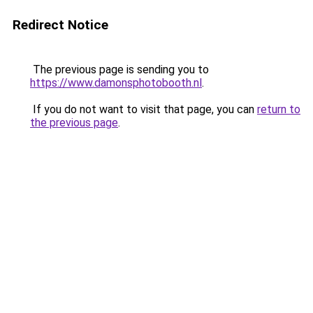
Redirect Notice
The previous page is sending you to
https://www.damonsphotobooth.nl
.
If you do not want to visit that page, you can
return to
the previous page
.