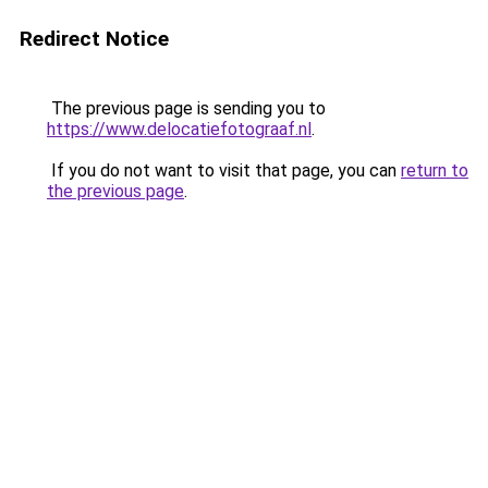
Redirect Notice
The previous page is sending you to
https://www.delocatiefotograaf.nl
.
If you do not want to visit that page, you can
return to
the previous page
.