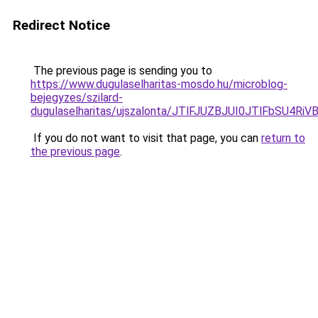
Redirect Notice
The previous page is sending you to
https://www.dugulaselharitas-mosdo.hu/microblog-
bejegyzes/szilard-
dugulaselharitas/ujszalonta/JTlFJUZBJUI0JTlFb
If you do not want to visit that page, you can
return to
the previous page
.