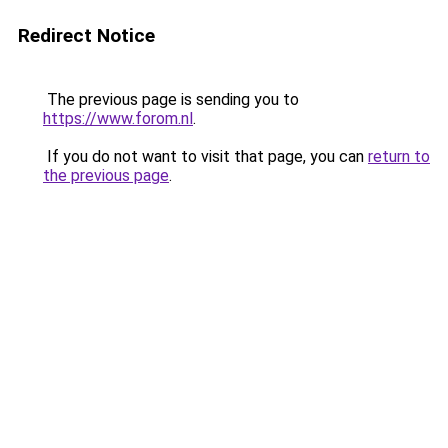
Redirect Notice
The previous page is sending you to
https://www.forom.nl
.
If you do not want to visit that page, you can
return to
the previous page
.