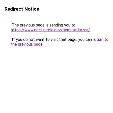
Redirect Notice
The previous page is sending you to
https://www.gazszerelo.dev/bemutatkozas/
.
If you do not want to visit that page, you can
return to
the previous page
.