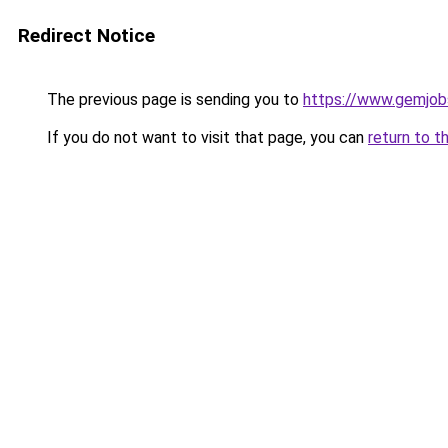
Redirect Notice
The previous page is sending you to
https://www.gemjobs
If you do not want to visit that page, you can
return to t