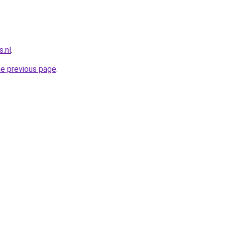
.nl
.
he previous page
.