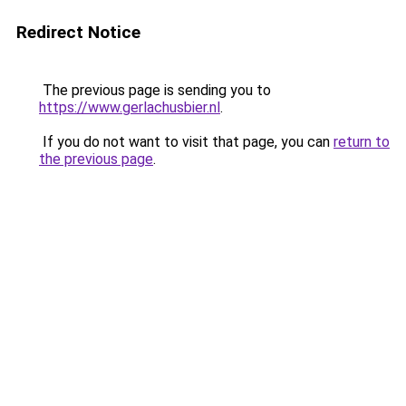
Redirect Notice
The previous page is sending you to
https://www.gerlachusbier.nl
.
If you do not want to visit that page, you can
return to
the previous page
.