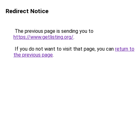
Redirect Notice
The previous page is sending you to
https://www.getlisting.org/
.
If you do not want to visit that page, you can
return to
the previous page
.