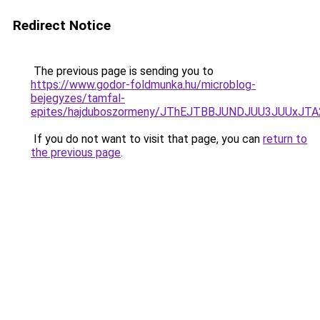
Redirect Notice
The previous page is sending you to
https://www.godor-foldmunka.hu/microblog-
bejegyzes/tamfal-
epites/hajduboszormeny/JThEJTBBJUNDJUU3JUUx
If you do not want to visit that page, you can
return to
the previous page
.