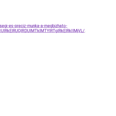
segi-es-preciz-munka-a-megbizhato-
RkElRUQlRDUlMTklMTYlRTglRkElRkIlMjVL/
.