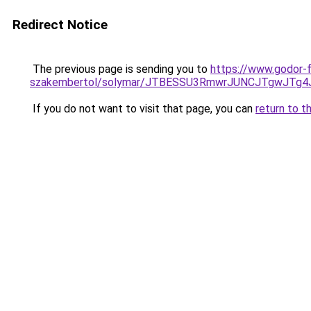
Redirect Notice
The previous page is sending you to
https://www.godor-
szakembertol/solymar/JTBESSU3RmwrJUNCJTgwJTg4
If you do not want to visit that page, you can
return to t