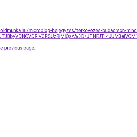
foldmunka.hu/microblog-bejegyzes/terkovezes-budaorson-mino
JTJBbyVDNCVDRiVCRSUzRjMlQzA%3D/JTNFJTI4JUM3eiVCM1Ul
he previous page
.