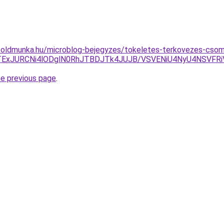
foldmunka.hu/microblog-bejegyzes/tokeletes-terkovezes-csoma
TExJURCNi4lODglN0RhJTBDJTk4JUJB/VSVENiU4NyU4NSVFR
he previous page
.