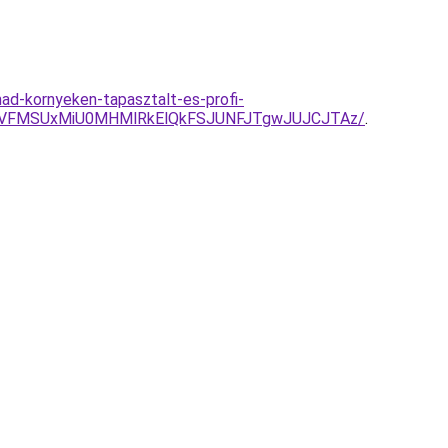
d-kornyeken-tapasztalt-es-profi-
iVFMSUxMiU0MHMlRkElQkFSJUNFJTgwJUJCJTAz/
.