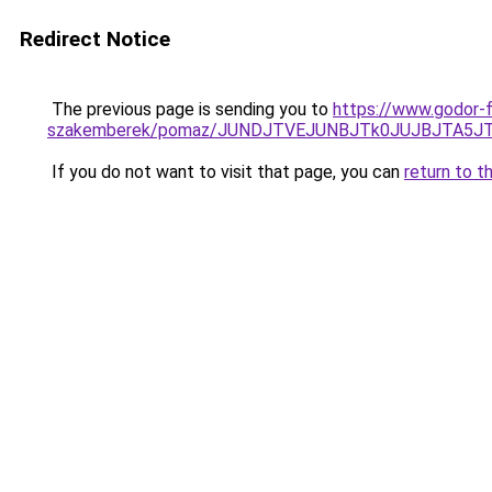
Redirect Notice
The previous page is sending you to
https://www.godor-
szakemberek/pomaz/JUNDJTVEJUNBJTk0JUJBJTA5J
If you do not want to visit that page, you can
return to t