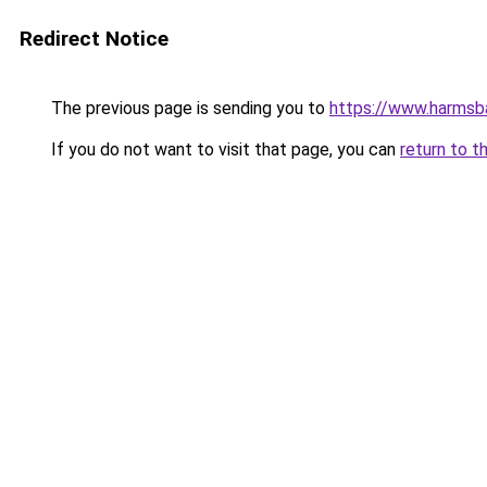
Redirect Notice
The previous page is sending you to
https://www.harmsba
If you do not want to visit that page, you can
return to t