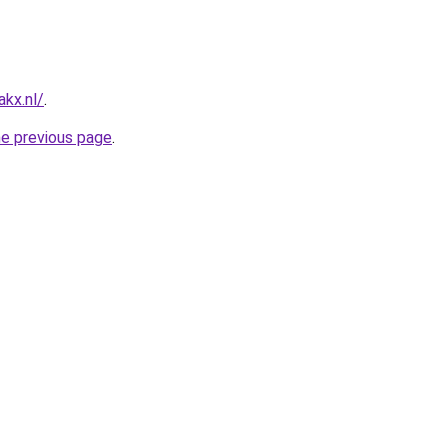
kx.nl/
.
he previous page
.