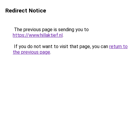
Redirect Notice
The previous page is sending you to
https://www.hillaktief.nl
.
If you do not want to visit that page, you can
return to
the previous page
.