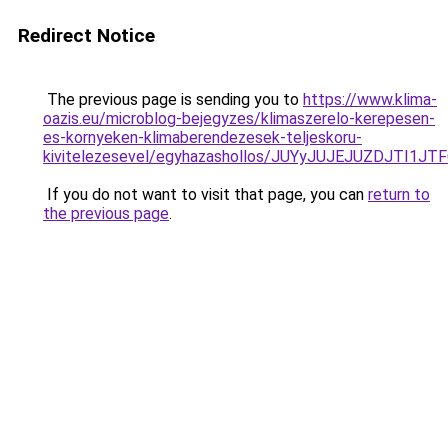
Redirect Notice
The previous page is sending you to
https://www.klima-
oazis.eu/microblog-bejegyzes/klimaszerelo-kerepesen-
es-kornyeken-klimaberendezesek-teljeskoru-
kivitelezesevel/egyhazashollos/JUYyJUJEJUZDJTI
If you do not want to visit that page, you can
return to
the previous page
.