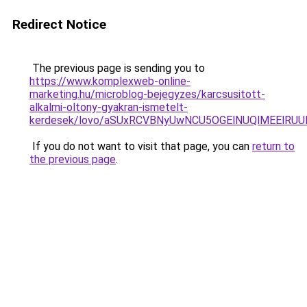
Redirect Notice
The previous page is sending you to
https://www.komplexweb-online-
marketing.hu/microblog-bejegyzes/karcsusitott-
alkalmi-oltony-gyakran-ismetelt-
kerdesek/lovo/aSUxRCVBNyUwNCU5OGElNUQlMEElRU
If you do not want to visit that page, you can
return to
the previous page
.