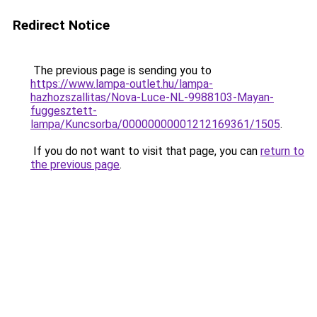
Redirect Notice
The previous page is sending you to
https://www.lampa-outlet.hu/lampa-
hazhozszallitas/Nova-Luce-NL-9988103-Mayan-
fuggesztett-
lampa/Kuncsorba/00000000001212169361/1505
.
If you do not want to visit that page, you can
return to
the previous page
.