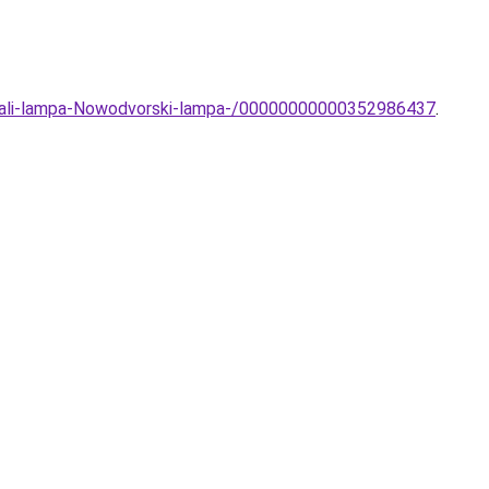
i-Fali-lampa-Nowodvorski-lampa-/00000000000352986437
.