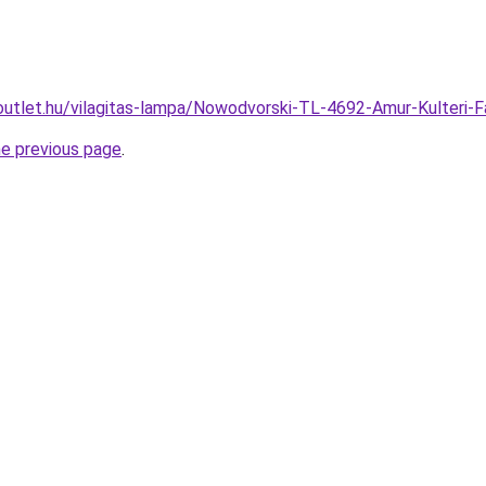
outlet.hu/vilagitas-lampa/Nowodvorski-TL-4692-Amur-Kulter
he previous page
.