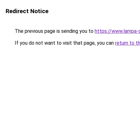
Redirect Notice
The previous page is sending you to
https://www.lampa-
If you do not want to visit that page, you can
return to t