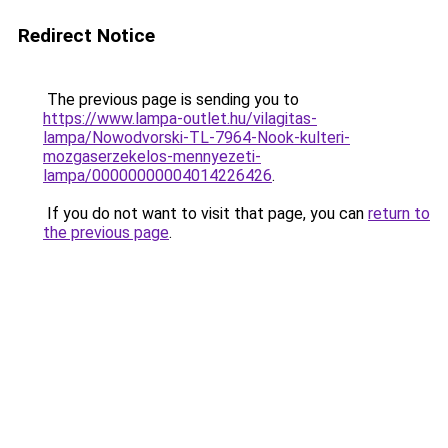
Redirect Notice
The previous page is sending you to
https://www.lampa-outlet.hu/vilagitas-
lampa/Nowodvorski-TL-7964-Nook-kulteri-
mozgaserzekelos-mennyezeti-
lampa/00000000004014226426
.
If you do not want to visit that page, you can
return to
the previous page
.